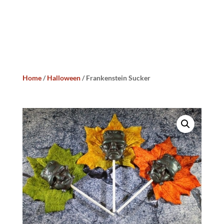
Home
/
Halloween
/ Frankenstein Sucker