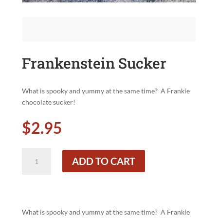
Frankenstein Sucker
What is spooky and yummy at the same time?
A Frankie
chocolate sucker!
$
2.95
Frankenstein
ADD TO CART
Sucker
quantity
What is spooky and yummy at the same time?
A Frankie