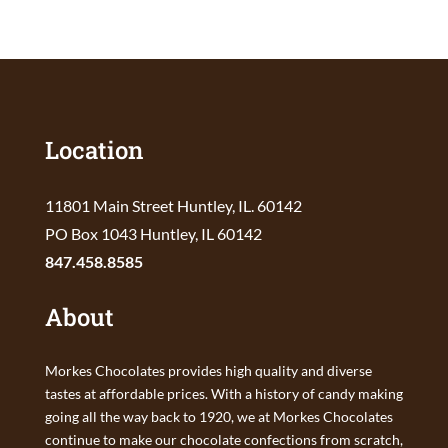
Location
11801 Main Street Huntley, IL. 60142
PO Box 1043 Huntley, IL 60142
847.458.8585
About
Morkes Chocolates provides high quality and diverse
tastes at affordable prices. With a history of candy making
going all the way back to 1920, we at Morkes Chocolates
continue to make our chocolate confections from scratch,