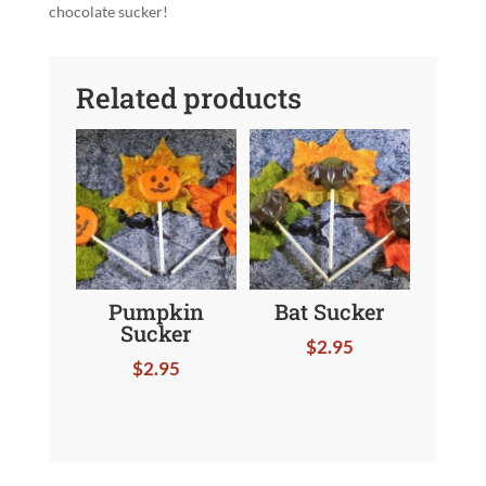
chocolate sucker!
Related products
Pumpkin
Bat Sucker
Sucker
$
2.95
$
2.95