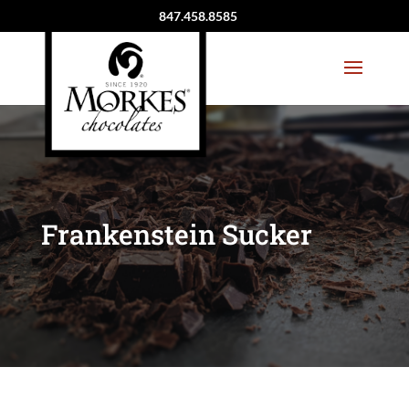
847.458.8585
Frankenstein Sucker