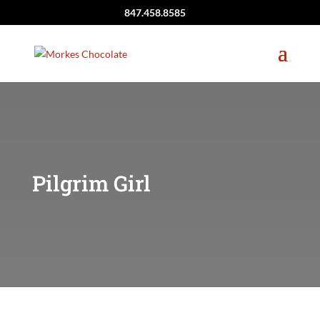
847.458.8585
Pilgrim Girl