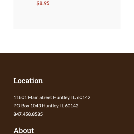
$
8.95
Location
11801 Main Street Huntley, IL. 60142
PO Box 1043 Huntley, IL 60142
847.458.8585
About