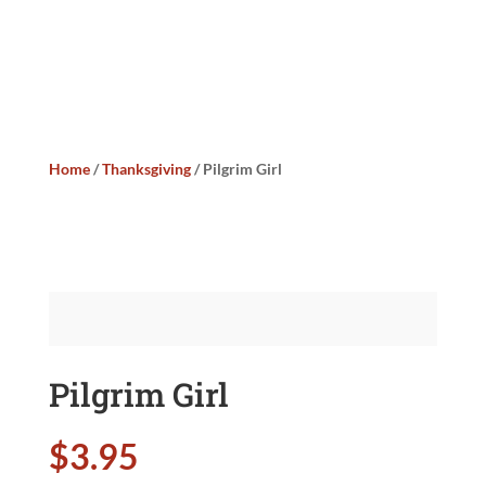
Home
/
Thanksgiving
/ Pilgrim Girl
Pilgrim Girl
$
3.95