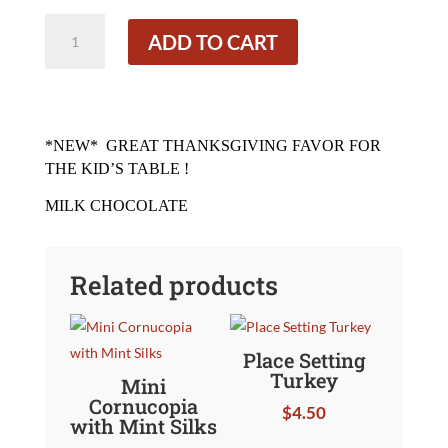
Pilgrim
ADD TO CART
Girl
quantity
*NEW*
GREAT THANKSGIVING FAVOR FOR
THE KID’S TABLE !
MILK CHOCOLATE
Related products
Place Setting
Turkey
Mini
Cornucopia
$
4.50
with Mint Silks