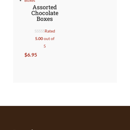
Assorted
Chocolate
Boxes
Rated
5.00
out of
5
$
6.95