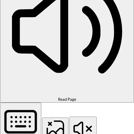
Read Page