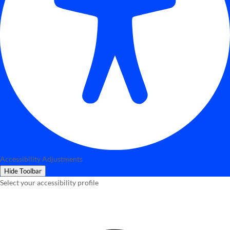
Accessibility Adjustments
Hide Toolbar
Select your accessibility profile