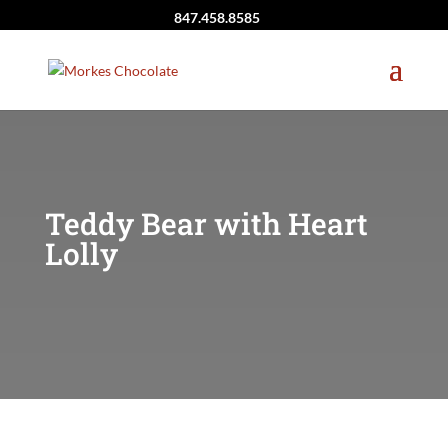
847.458.8585
Teddy Bear with Heart
Lolly