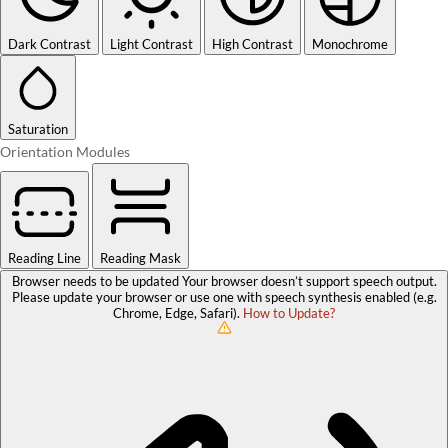
Dark Contrast
Light Contrast
High Contrast
Monochrome
Saturation
Orientation Modules
Reading Line
Reading Mask
Browser needs to be updated
Your browser doesn’t support speech output.
Please update your browser or use one with speech synthesis enabled (e.g.
Chrome, Edge, Safari).
How to Update?