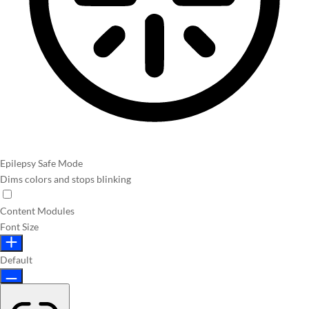
Epilepsy Safe Mode
Dims colors and stops blinking
Content Modules
Font Size
Default