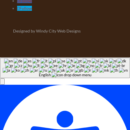
Follow
Follow
Designed by Windy City Web Designs
English