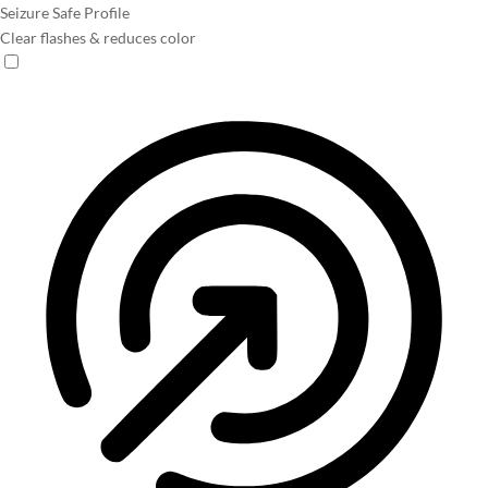
Seizure Safe Profile
Clear flashes & reduces color