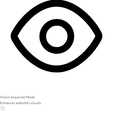
Vision Impaired Mode
Enhances website's visuals