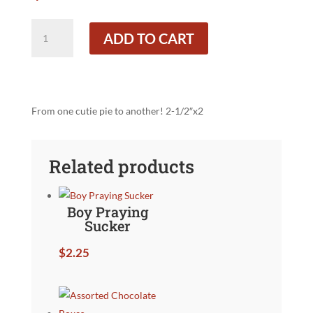
Teddy
ADD TO CART
Bear
with
Heart
Lolly
quantity
From one cutie pie to another! 2-1/2″x2
Related products
Boy Praying
Sucker
$
2.25