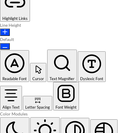
Highlight Links
Line Height
Default
Readable Font
Cursor
Text Magnifier
Dyslexic Font
Align Text
Letter Spacing
Font Weight
Color Modules