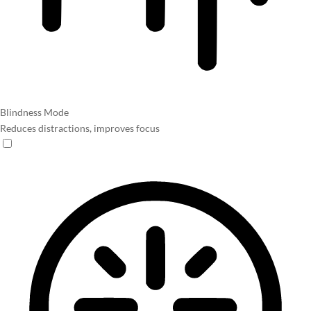
Blindness Mode
Reduces distractions, improves focus