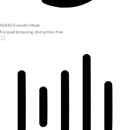
ADHD Friendly Mode
Focused browsing, distraction-free