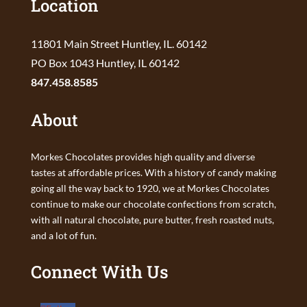
Location
11801 Main Street Huntley, IL. 60142
PO Box 1043 Huntley, IL 60142
847.458.8585
About
Morkes Chocolates provides high quality and diverse
tastes at affordable prices. With a history of candy making
going all the way back to 1920, we at Morkes Chocolates
continue to make our chocolate confections from scratch,
with all natural chocolate, pure butter, fresh roasted nuts,
and a lot of fun.
Connect With Us