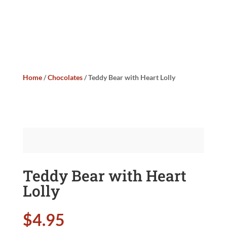
Home
/
Chocolates
/ Teddy Bear with Heart Lolly
Teddy Bear with Heart
Lolly
$
4.95