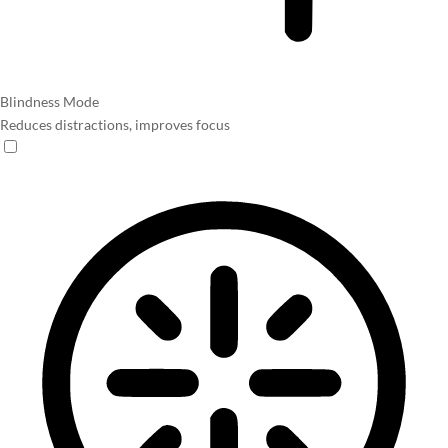
Blindness Mode
Reduces distractions, improves focus