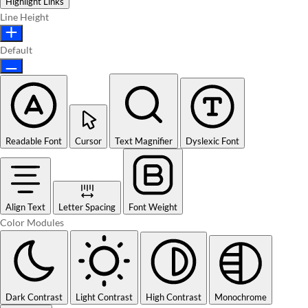
Highlight Links
Line Height
Default
Readable Font
Cursor
Text Magnifier
Dyslexic Font
Align Text
Letter Spacing
Font Weight
Color Modules
Dark Contrast
Light Contrast
High Contrast
Monochrome