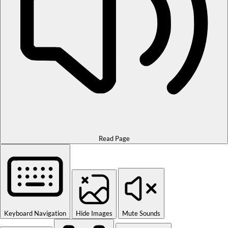
Read Page
Keyboard Navigation
Hide Images
Mute Sounds