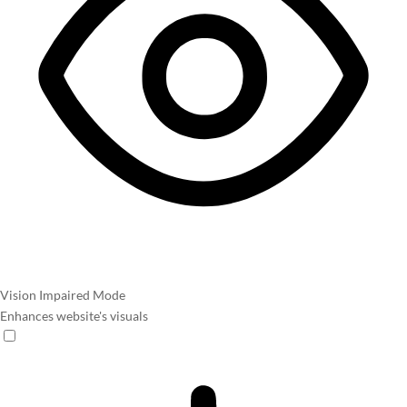
Vision Impaired Mode
Enhances website's visuals