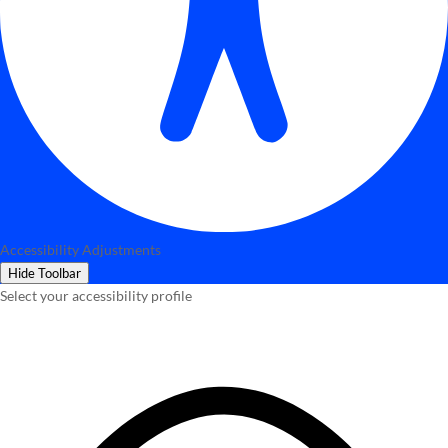
Accessibility Adjustments
Hide Toolbar
Select your accessibility profile