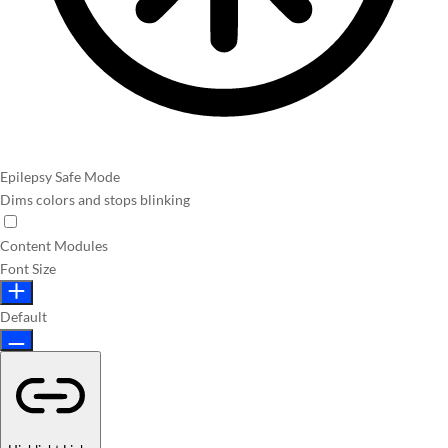
Epilepsy Safe Mode
Dims colors and stops blinking
Content Modules
Font Size
Default