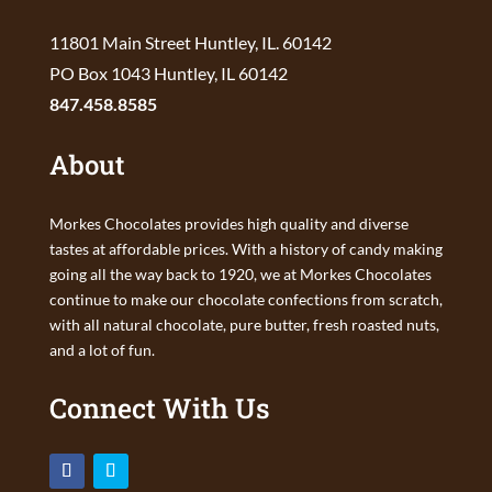
11801 Main Street Huntley, IL. 60142
PO Box 1043 Huntley, IL 60142
847.458.8585
About
Morkes Chocolates provides high quality and diverse
tastes at affordable prices. With a history of candy making
going all the way back to 1920, we at Morkes Chocolates
continue to make our chocolate confections from scratch,
with all natural chocolate, pure butter, fresh roasted nuts,
and a lot of fun.
Connect With Us