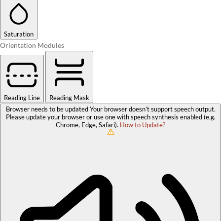
Saturation
Orientation Modules
Reading Line
Reading Mask
Browser needs to be updated
Your browser doesn’t support speech output.
Please update your browser or use one with speech synthesis enabled (e.g.
Chrome, Edge, Safari).
How to Update?