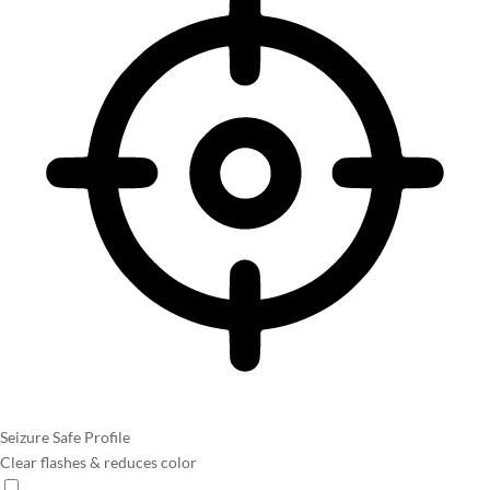
Seizure Safe Profile
Clear flashes & reduces color