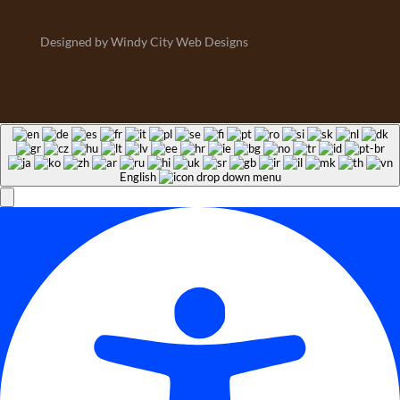
Designed by Windy City Web Designs
English