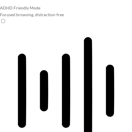
ADHD Friendly Mode
Focused browsing, distraction-free