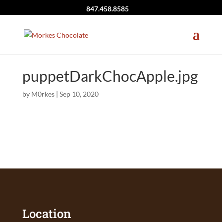
847.458.8585
puppetDarkChocApple.jpg
by
M0rkes
|
Sep 10, 2020
Location