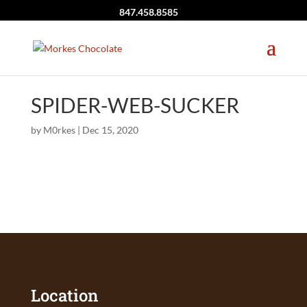
847.458.8585
SPIDER-WEB-SUCKER
by
M0rkes
|
Dec 15, 2020
Location