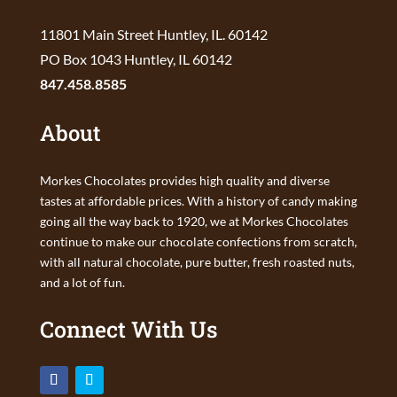
11801 Main Street Huntley, IL. 60142
PO Box 1043 Huntley, IL 60142
847.458.8585
About
Morkes Chocolates provides high quality and diverse
tastes at affordable prices. With a history of candy making
going all the way back to 1920, we at Morkes Chocolates
continue to make our chocolate confections from scratch,
with all natural chocolate, pure butter, fresh roasted nuts,
and a lot of fun.
Connect With Us