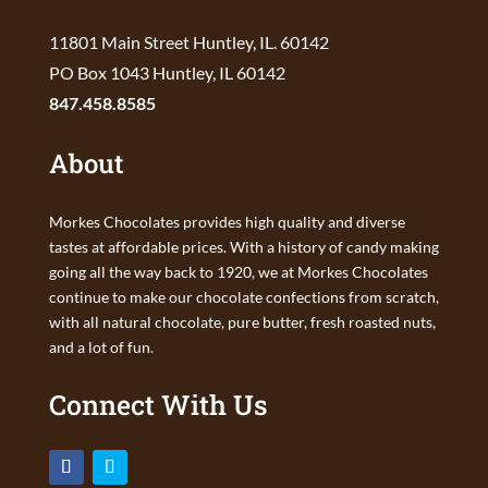
11801 Main Street Huntley, IL. 60142
PO Box 1043 Huntley, IL 60142
847.458.8585
About
Morkes Chocolates provides high quality and diverse
tastes at affordable prices. With a history of candy making
going all the way back to 1920, we at Morkes Chocolates
continue to make our chocolate confections from scratch,
with all natural chocolate, pure butter, fresh roasted nuts,
and a lot of fun.
Connect With Us