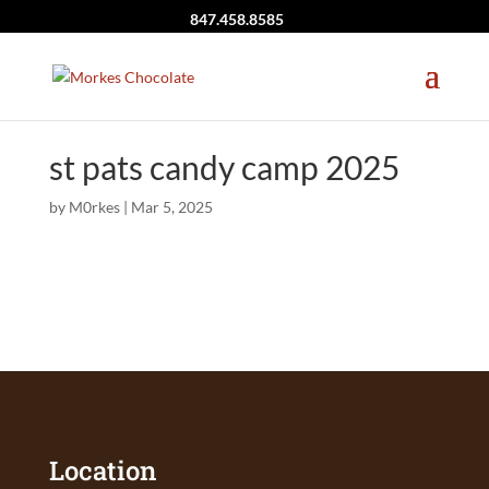
847.458.8585
st pats candy camp 2025
by
M0rkes
|
Mar 5, 2025
Location