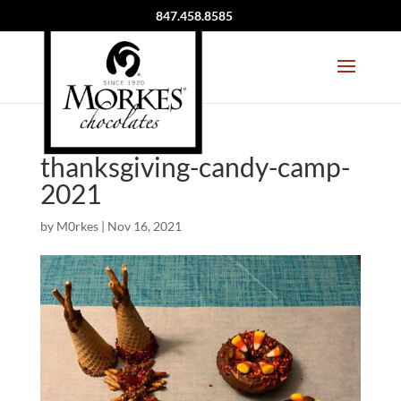
847.458.8585
thanksgiving-candy-camp-
2021
by
M0rkes
|
Nov 16, 2021