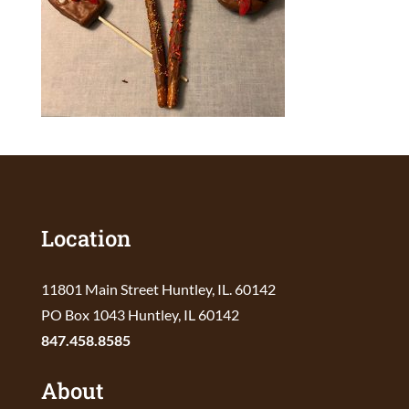
Location
11801 Main Street Huntley, IL. 60142
PO Box 1043 Huntley, IL 60142
847.458.8585
About