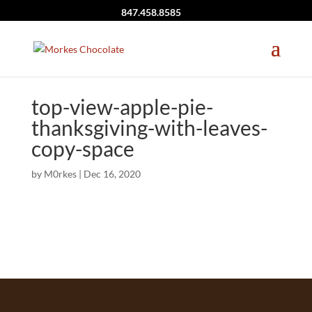
847.458.8585
top-view-apple-pie-
thanksgiving-with-leaves-
copy-space
by
M0rkes
|
Dec 16, 2020