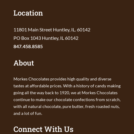
Location
11801 Main Street Huntley, IL. 60142
PO Box 1043 Huntley, IL 60142
847.458.8585
About
Morkes Chocolates provides high quality and diverse
tastes at affordable prices. With a history of candy making
going all the way back to 1920, we at Morkes Chocolates
continue to make our chocolate confections from scratch,
with all natural chocolate, pure butter, fresh roasted nuts,
and a lot of fun.
Connect With Us