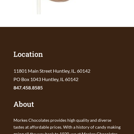
Location
11801 Main Street Huntley, IL. 60142
PO Box 1043 Huntley, IL 60142
847.458.8585
About
Morkes Chocolates provides high quality and diverse
tastes at affordable prices. With a history of candy making
going all the way back to 1920, we at Morkes Chocolates