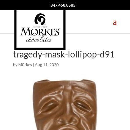
847.458.8585
tragedy-mask-lollipop-d91
by
M0rkes
|
Aug 11, 2020