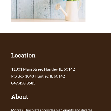
Location
11801 Main Street Huntley, IL. 60142
PO Box 1043 Huntley, IL 60142
847.458.8585
About
Morkes Chocolates provides high quality and diverse