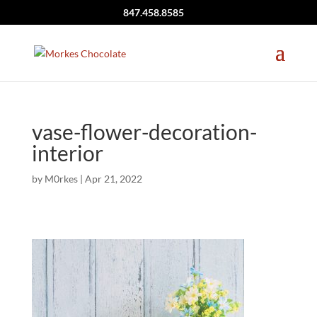
847.458.8585
vase-flower-decoration-
interior
by
M0rkes
|
Apr 21, 2022