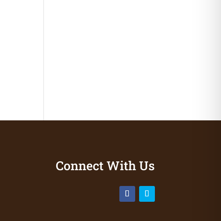
Connect With Us