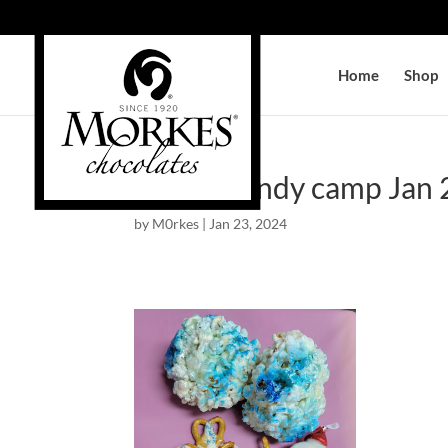
Home
Shop
winter candy camp Jan
by
M0rkes
|
Jan 23, 2024