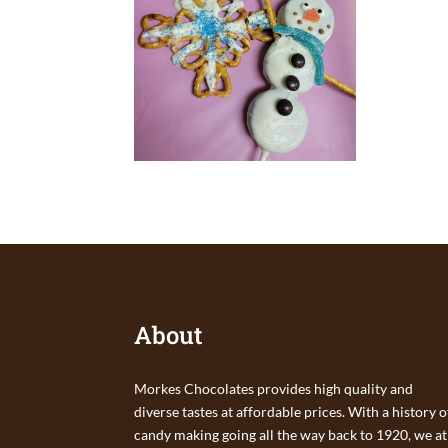
About
Morkes Chocolates provides high quality and
diverse tastes at affordable prices. With a history o
candy making going all the way back to 1920, we at