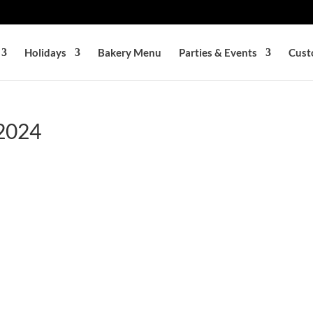
Holidays
Bakery Menu
Parties & Events
Cust
 2024