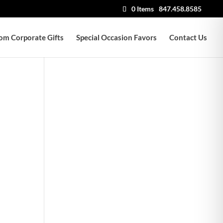
0 Items
847.458.8585
om Corporate Gifts
Special Occasion Favors
Contact Us