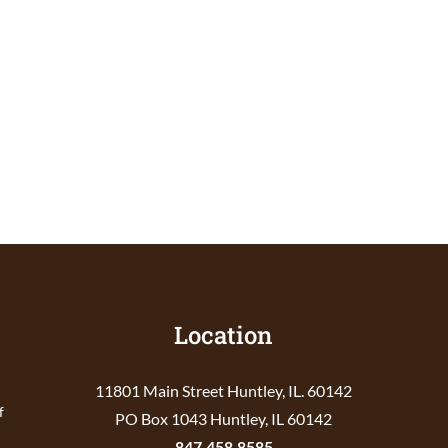
Location
11801 Main Street Huntley, IL. 60142
f
PO Box 1043 Huntley, IL 60142
847.458.8585