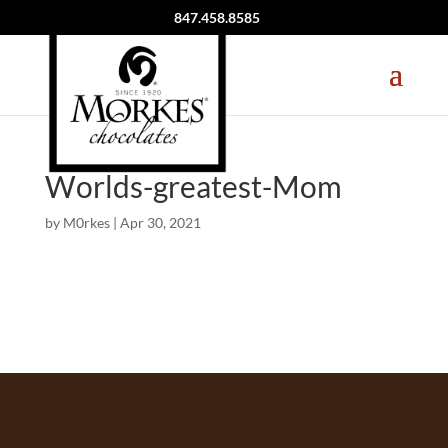
847.458.8585
Worlds-greatest-Mom
by
M0rkes
|
Apr 30, 2021