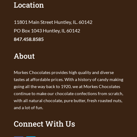
Location
11801 Main Street Huntley, IL. 60142
PO Box 1043 Huntley, IL 60142
847.458.8585
About
Morkes Chocolates provides high quality and diverse
tastes at affordable prices. With a history of candy making
going all the way back to 1920, we at Morkes Chocolates
continue to make our chocolate confections from scratch,
with all natural chocolate, pure butter, fresh roasted nuts,
and a lot of fun.
Connect With Us