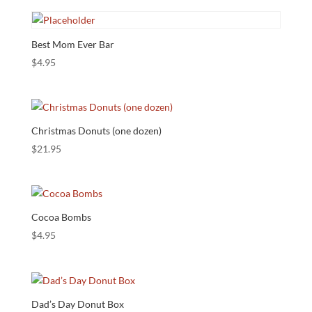
Best Mom Ever Bar
$
4.95
Christmas Donuts (one dozen)
$
21.95
Cocoa Bombs
$
4.95
Dad’s Day Donut Box