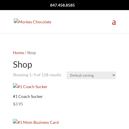
847.458.8585
Home
/ Shop
Shop
Showing 1–9 of 118 results
#1 Coach Sucker
$
3.95