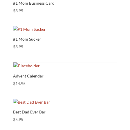
#1 Mom Business Card
$
3.95
#1 Mom Sucker
$
3.95
Advent Calendar
$
14.95
Best Dad Ever Bar
$
5.95