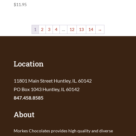
$
11.95
1
2
3
4
…
12
13
14
→
Location
11801 Main Street Huntley, IL. 60142
PO Box 1043 Huntley, IL 60142
847.458.8585
About
Morkes Chocolates provides high quality and diverse