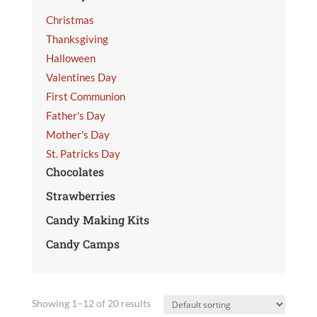
Christmas
Thanksgiving
Halloween
Valentines Day
First Communion
Father's Day
Mother's Day
St. Patricks Day
Chocolates
Strawberries
Candy Making Kits
Candy Camps
Showing 1–12 of 20 results