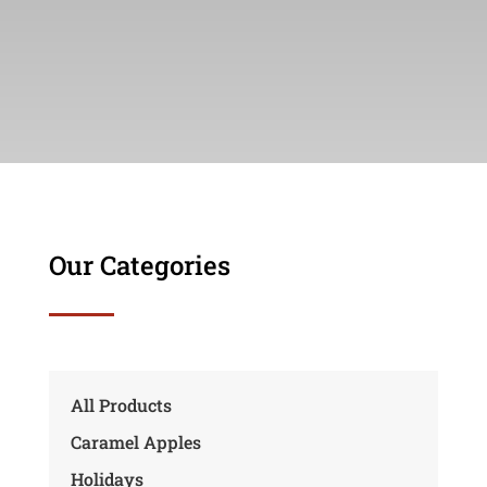
Our Categories
All Products
Caramel Apples
Holidays