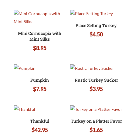
Place Setting Turkey
Mini Cornucopia with
$
4.50
Mint Silks
$
8.95
Pumpkin
Rustic Turkey Sucker
$
7.95
$
3.95
Thankful
Turkey on a Platter Favor
$
42.95
$
1.65