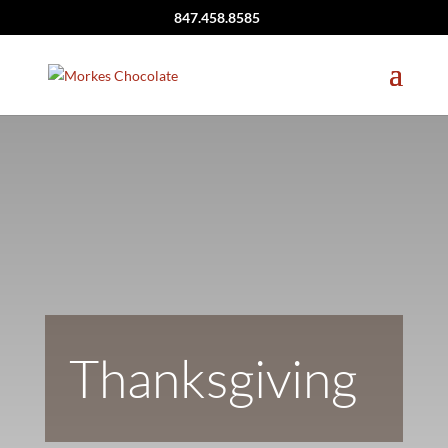
847.458.8585
Thanksgiving