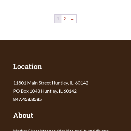
1
2
→
Location
11801 Main Street Huntley, IL. 60142
PO Box 1043 Huntley, IL 60142
847.458.8585
About
Morkes Chocolates provides high quality and diverse