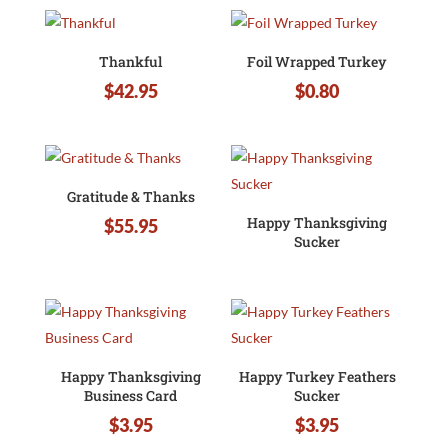
Thankful
Foil Wrapped Turkey
$
42.95
$
0.80
Gratitude & Thanks
Happy Thanksgiving
$
55.95
Sucker
Happy Thanksgiving
Happy Turkey Feathers
Business Card
Sucker
$
3.95
$
3.95